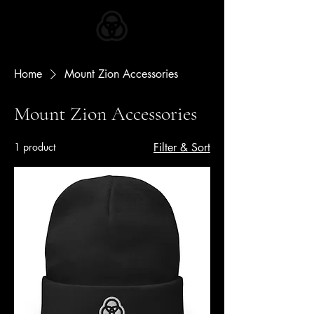
ZION APPAREL
Home
Mount Zion Accessories
Mount Zion Accessories
1 product
Filter & Sort