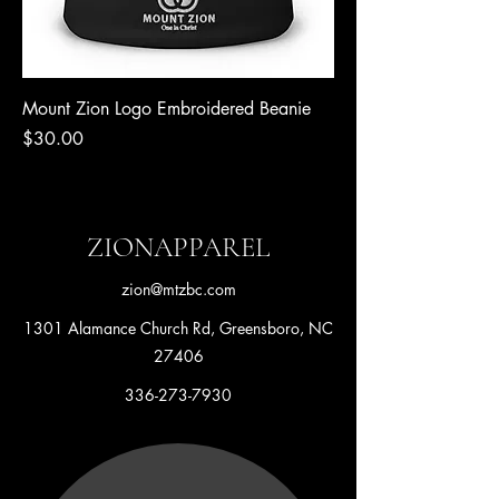
Mount Zion Logo Embroidered Beanie
Price
$30.00
ZIONAPPAREL
zion@mtzbc.com
1301 Alamance Church Rd, Greensboro, NC
27406
336-273-7930