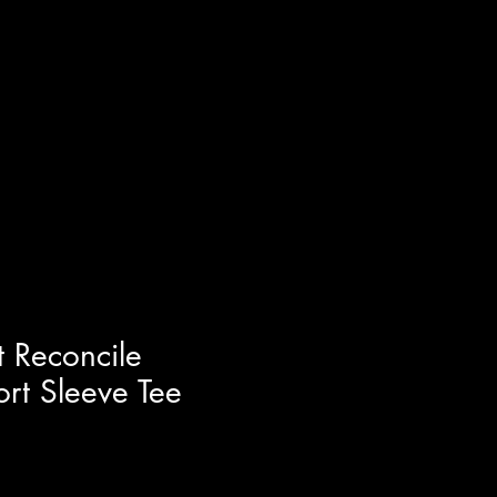
t Reconcile
ort Sleeve Tee