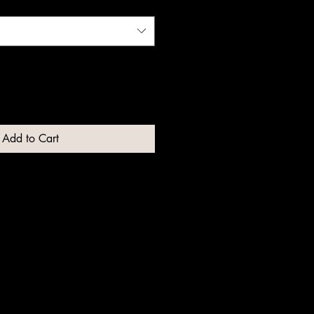
Add to Cart