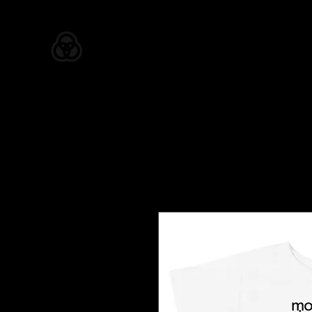
ZION APPAREL
Home
Shop