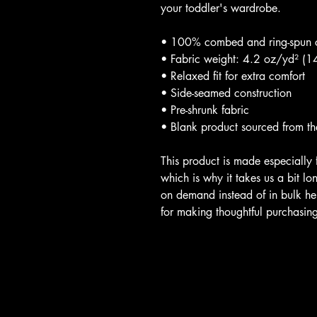
your toddler's wardrobe. 
• 100% combed and ring-spun 
• Fabric weight: 4.2 oz/yd² (
• Relaxed fit for extra comfort
• Side-seamed construction
• Pre-shrunk fabric
• Blank product sourced from t
This product is made especially 
which is why it takes us a bit lo
on demand instead of in bulk he
for making thoughtful purchasing