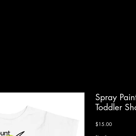
Spray Pain
Toddler Sh
Price
$15.00