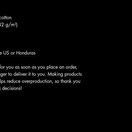
cotton
142 g/m²)
he US or Honduras
for you as soon as you place an order, 
nger to deliver it to you. Making products 
lps reduce overproduction, so thank you 
 decisions!