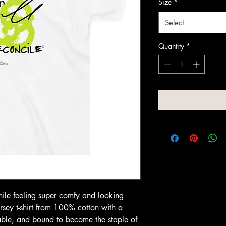
Size
*
Select
Quantity
*
hile feeling super comfy and looking 
jersey t-shirt from 100% cotton with a 
rable, and bound to become the staple of 