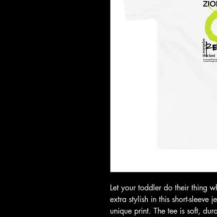
Let your toddler do their thing w
extra stylish in this short-sleeve 
unique print. The tee is soft, du