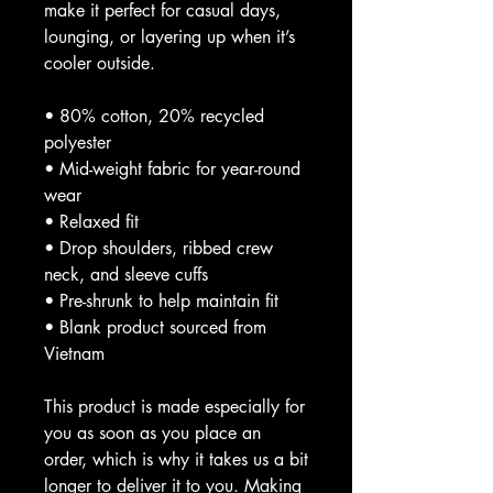
make it perfect for casual days, 
lounging, or layering up when it’s 
cooler outside.
• 80% cotton, 20% recycled 
polyester
• Mid-weight fabric for year-round 
wear
• Relaxed fit 
• Drop shoulders, ribbed crew 
neck, and sleeve cuffs
• Pre-shrunk to help maintain fit
• Blank product sourced from 
Vietnam
This product is made especially for 
you as soon as you place an 
order, which is why it takes us a bit 
longer to deliver it to you. Making 