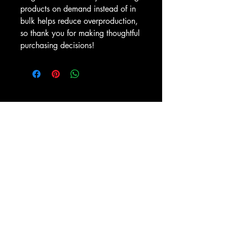
products on demand instead of in 
bulk helps reduce overproduction, 
so thank you for making thoughtful 
purchasing decisions!
ZIONAPPAREL
zion@mtzbc.com
1301 Alamance Church Rd, Greensboro, NC
27406
336-273-7930