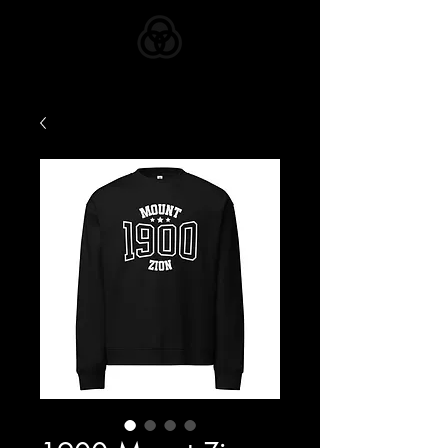
ZION APPAREL