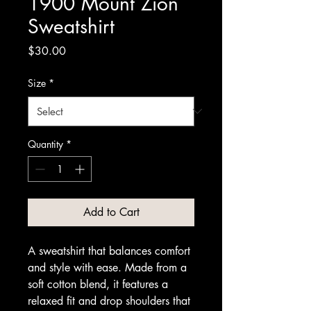
1900 Mount Zion
Sweatshirt
Price
$30.00
Size
*
Quantity
*
Add to Cart
A sweatshirt that balances comfort 
and style with ease. Made from a 
soft cotton blend, it features a 
relaxed fit and drop shoulders that 